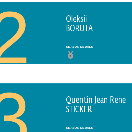
2
Oleksii
BORUTA
SEASON MEDALS
3
3
Quentin Jean Rene
STICKER
SEASON MEDALS