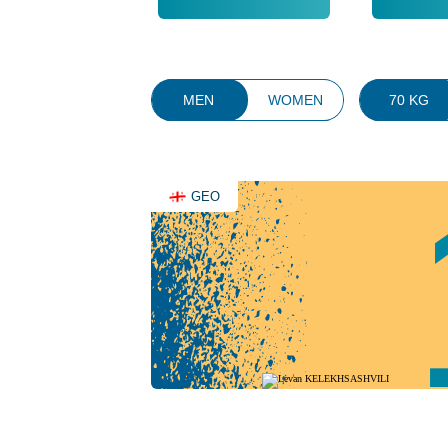
MEN
WOMEN
70 KG
GEO