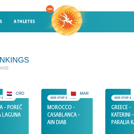
S
ATHLETES
ATHLETES
TRENDING
NKINGS
PAGE
CRO
MAR
 2 • PAST
2025 STOP 3 • PAST
2025 STOP 4 •
A - POREČ
MOROCCO -
GREECE -
A LAGUNA
CASABLANCA -
KATERINI -
AIN DIAB
PARALIA K