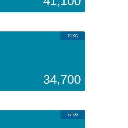
41,100
70 KG
34,700
70 KG