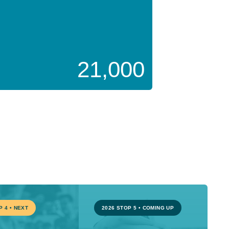
21,000
P 4
•
NEXT
2026 STOP 5
•
COMING UP