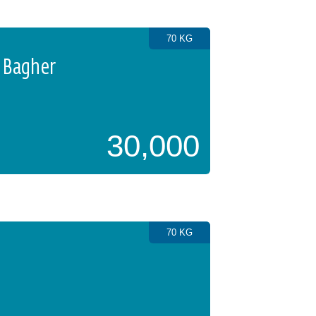
70 KG
 Bagher
30,000
70 KG