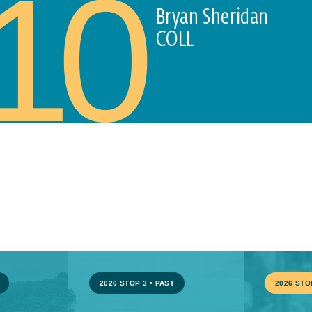
10
Bryan Sheridan
COLL
2026 STOP 3
•
PAST
2026 STO