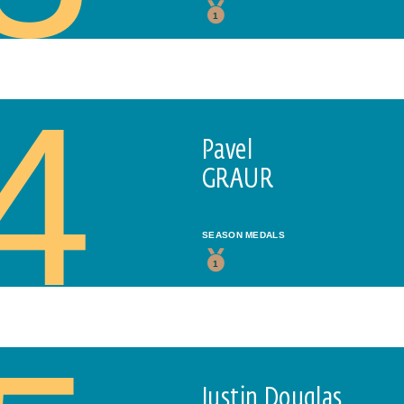
1
4
Pavel
GRAUR
SEASON MEDALS
1
Justin Douglas