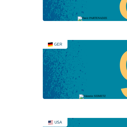
GER
USA