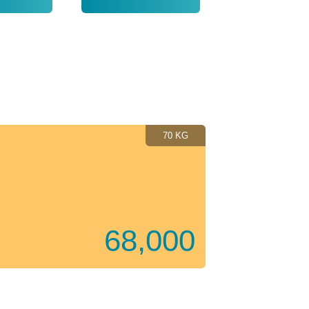
2019
70 KG
68,000