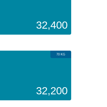
32,400
70 KG
32,200