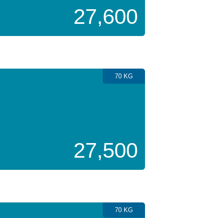
27,600
70 KG
27,500
70 KG