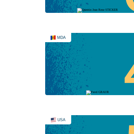
MDA
USA