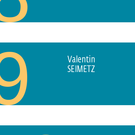
9
Valentin
SEIMETZ