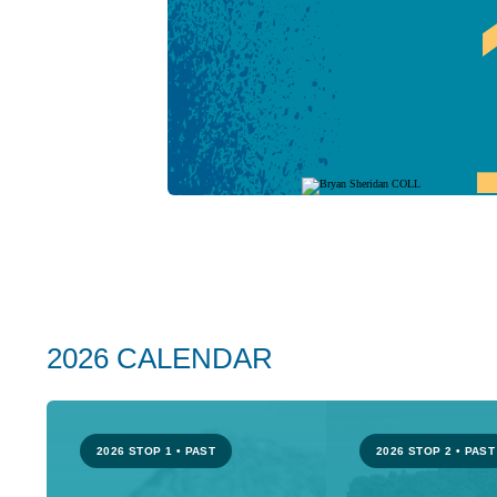
2026 CALENDAR
2026 STOP 1
•
PAST
2026 STOP 2
•
PAST