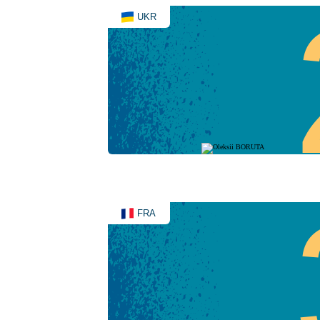
UKR
FRA