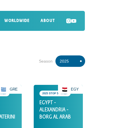
WORLDWIDE
ABOUT
SEARCH
Season
2025
2026
2024
GRE
EGY
 PAST
2025 STOP 5 • PAST
2023
EGYPT -
2022
ALEXANDRIA -
ATERINI
BORG AL ARAB
2021