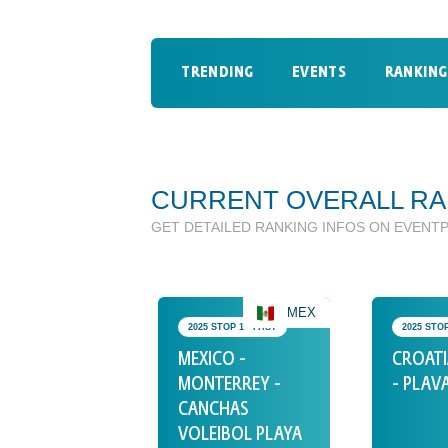
TRENDING
EVENTS
RANKING
CURRENT OVERALL RA
GET DETAILED RANKING INFOS ON EVENT
MEX
2025 STOP 1 • PAST
2025 STOP
MEXICO -
CROATI
MONTERREY -
- PLAV
CANCHAS
VOLEIBOL PLAYA