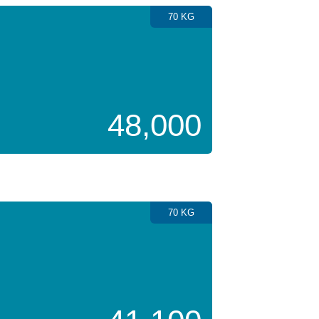
70 KG
48,000
70 KG