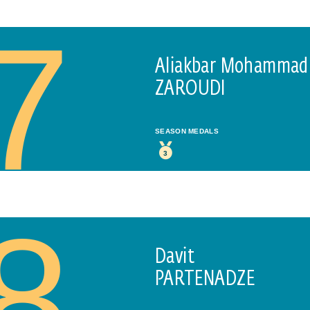
E-MAIL
7
Aliakbar Mohammad
ZAROUDI
PLEASE ACCEPT PRIVACY POLICY
I have read the
data privacy
policy and I accept it
SEASON MEDALS
SEND
3
8
Davit
PARTENADZE