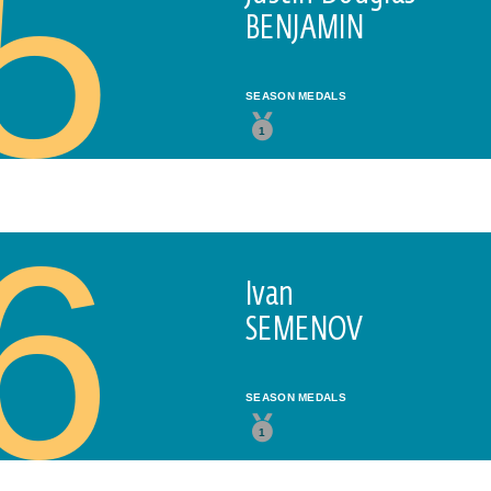
5
BENJAMIN
SEASON MEDALS
1
Subscribe to our newsletter
6
FIRST NAME*
Ivan
SEMENOV
LAST NAME*
SEASON MEDALS
1