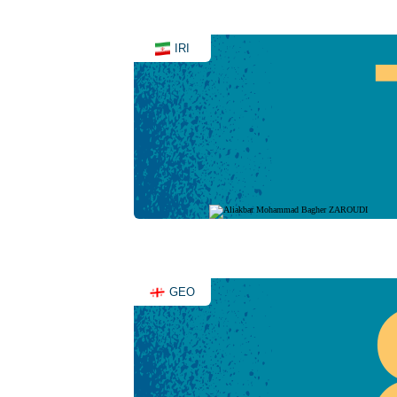
IRI
GEO