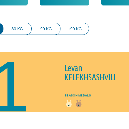
80 KG
90 KG
+90 KG
1
Levan
KELEKHSASHVILI
SEASON MEDALS
2
2