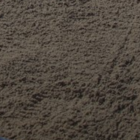
PLEASE ACCEPT PRIVACY POLICY
I have read the
data privacy
policy and I accept it
SEND