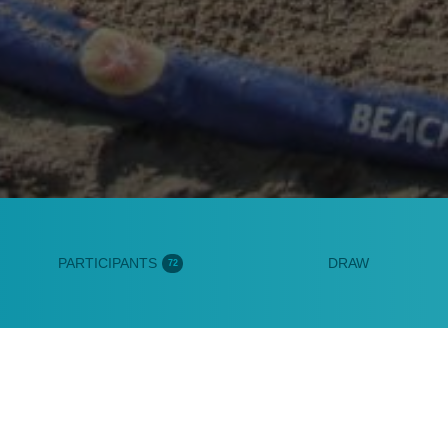
PARTICIPANTS
DRAW
72