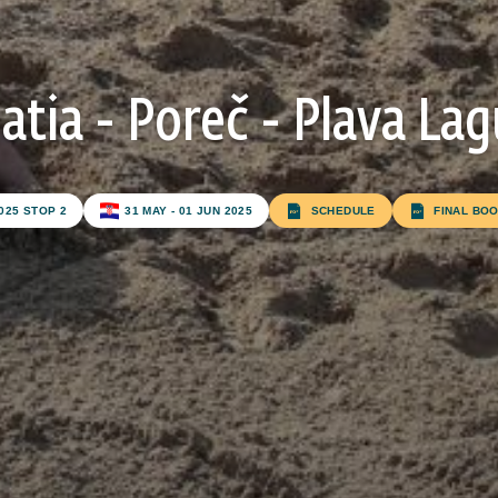
atia - Poreč - Plava La
Subscribe to our newsletter
025 STOP 2
31 MAY - 01 JUN 2025
SCHEDULE
FINAL BO
FIRST NAME*
LAST NAME*
E-MAIL