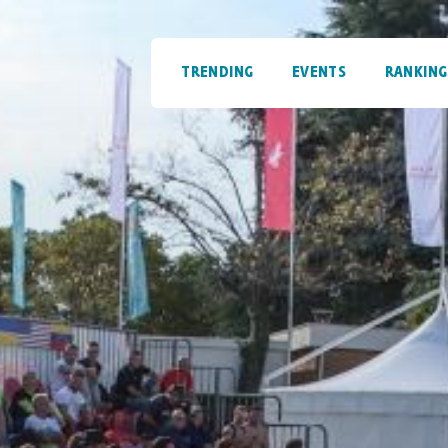
TRENDING
EVENTS
RANKING