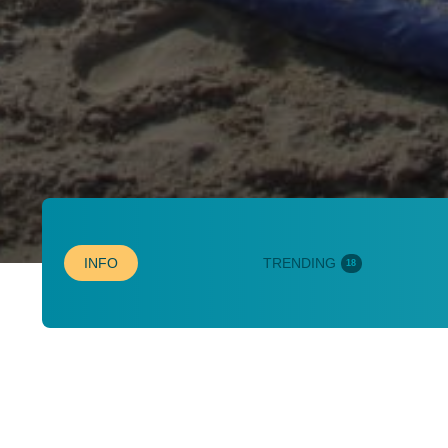
INFO
TRENDING
18