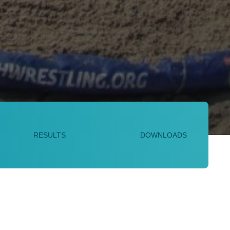
RESULTS
DOWNLOADS