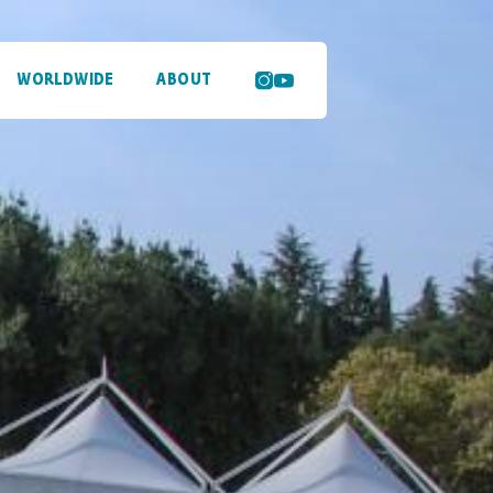
WORLDWIDE
ABOUT
SEARCH