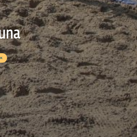
guna
OK