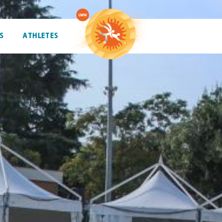
S
ATHLETES
ATHLETES
TRENDING