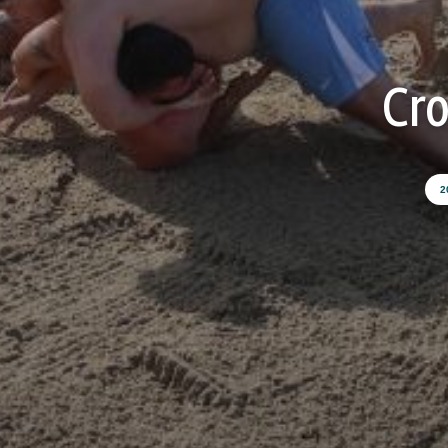
Cro
2