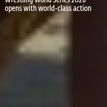
Wrestling World Series 2026
opens with world-class action