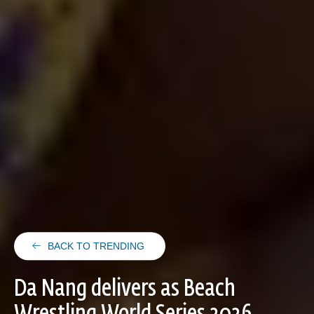
BACK TO TRENDING
Da Nang delivers as Beach