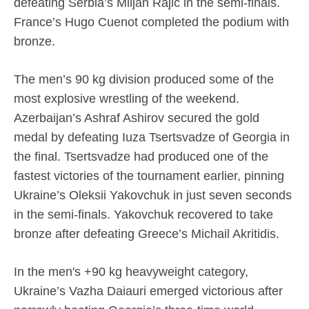
defeating Serbia’s Miljan Rajic in the semi-finals.
France’s Hugo Cuenot completed the podium with
bronze.
The men’s 90 kg division produced some of the
most explosive wrestling of the weekend.
Azerbaijan’s Ashraf Ashirov secured the gold
medal by defeating Iuza Tsertsvadze of Georgia in
the final. Tsertsvadze had produced one of the
fastest victories of the tournament earlier, pinning
Ukraine’s Oleksii Yakovchuk in just seven seconds
in the semi-finals. Yakovchuk recovered to take
bronze after defeating Greece’s Michail Akritidis.
In the men's +90 kg heavyweight category,
Ukraine’s Vazha Daiauri emerged victorious after