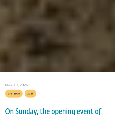
MAY 10, 2026
VIETNAM
2026
On Sunday, the opening event of