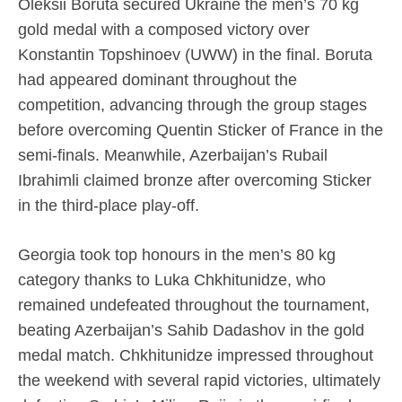
Oleksii Boruta secured Ukraine the men’s 70 kg
gold medal with a composed victory over
Konstantin Topshinoev (UWW) in the final. Boruta
had appeared dominant throughout the
competition, advancing through the group stages
before overcoming Quentin Sticker of France in the
semi-finals. Meanwhile, Azerbaijan’s Rubail
Ibrahimli claimed bronze after overcoming Sticker
in the third-place play-off.
Georgia took top honours in the men’s 80 kg
category thanks to Luka Chkhitunidze, who
remained undefeated throughout the tournament,
beating Azerbaijan’s Sahib Dadashov in the gold
medal match. Chkhitunidze impressed throughout
the weekend with several rapid victories, ultimately