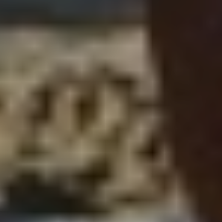
Subscribe to our
newsletter