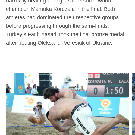
narrowly beating Georgia’s three-time world
champion Mamuka Kordzaia in the final. Both
athletes had dominated their respective groups
before progressing through the semi-finals.
Turkey’s Fatih Yasarli took the final bronze medal
after beating Oleksandr Veresiuk of Ukraine.