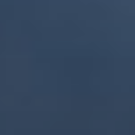
GEORGIA - BATUMI - BEACH STADIUM
BATUMI
2026 STOP 3
•
PAST
20-21 JUN 2026
AZERBAIJAN - BAKU - SEA BREEZE RESORT
2026 STOP 4
•
NEXT
28-29 AUG 2026
GREECE - KATERINI - PARALIA KATERINI
2026 STOP 5
•
COMING UP
26-27 SEP 2026
SEE ALL EVENTS
RANKINGS