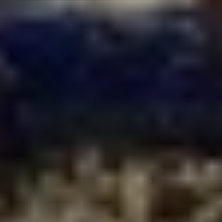
FIRST NAME*
LAST NAME*
E-MAIL
PLEASE ACCEPT PRIVACY
POLICY
I have read the
data
privacy
policy and I
accept it