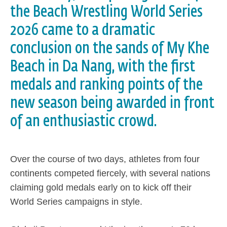
the Beach Wrestling World Series
2026 came to a dramatic
conclusion on the sands of My Khe
Beach in Da Nang, with the first
medals and ranking points of the
new season being awarded in front
of an enthusiastic crowd.
Over the course of two days, athletes from four
continents competed fiercely, with several nations
claiming gold medals early on to kick off their
World Series campaigns in style.