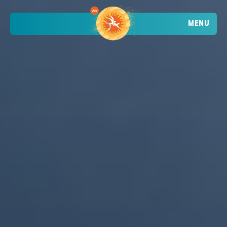
MENU
TRENDING
ATHLETES
TRENDING
SEARCH
EVENTS
VIETNAM - DA NANG - MỸ KHÊ BEACH
2026 STOP 1
•
PAST
09-10 MAY 2026
CROATIA - POREČ - PLAVA LAGUNA
2026 STOP 2
•
PAST
30-31 MAY 2026