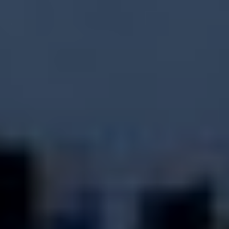
ATHLETES
BEACH WRESTLING WORLD SERIES HEROES
BEACH WRESTLING WORLD SERIES WALL OF
FAME
WORLDWIDE
ABOUT
ABOUT
RULES