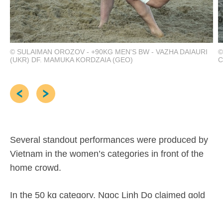
© SULAIMAN OROZOV - +90KG MEN'S BW - VAZHA DAIAURI
©
(UKR) DF. MAMUKA KORDZAIA (GEO)
C
Several standout performances were produced by
Vietnam in the women’s categories in front of the
home crowd.
In the 50 kg category, Ngoc Linh Do claimed gold
by finishing top of the standings with three