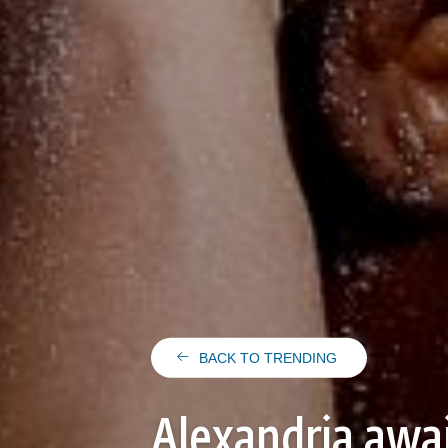
BACK TO TRENDING
Alexandria awa