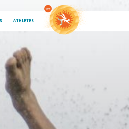
S
ATHLETES
ATHLETES
TRENDING