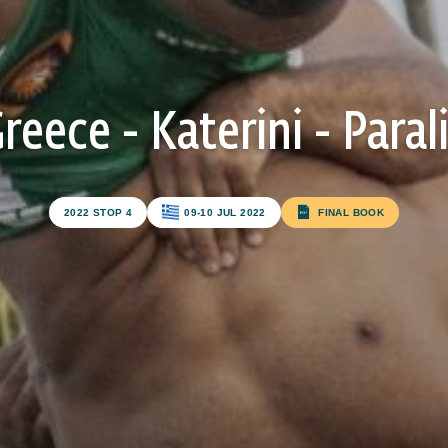
reece - Katerini - Paral
Subscribe to our newsletter
2022 STOP 4
09-10 JUL 2022
FINAL BOOK
FIRST NAME*
LAST NAME*