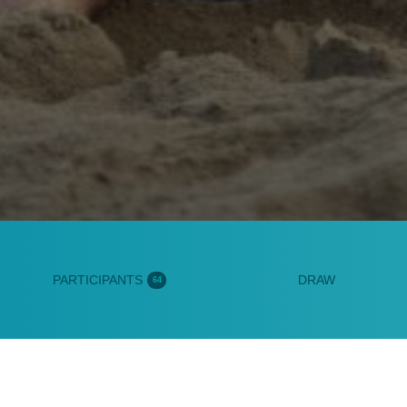
PARTICIPANTS
DRAW
64