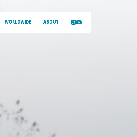
WORLDWIDE
ABOUT
SEARCH