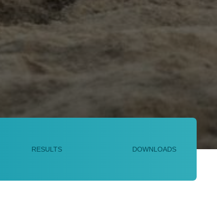
RESULTS
DOWNLOADS