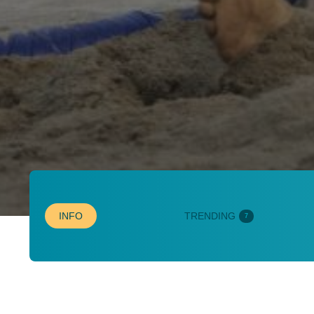
INFO
TRENDING
7