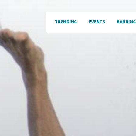
TRENDING
EVENTS
RANKING